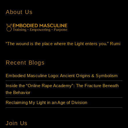
About Us
“The wound is the place where the Light enters you.” Rumi
Recent Blogs
Embodied Masculine Logo: Ancient Origins & Symbolism
Inside the “Online Rape Academy”: The Fracture Beneath
the Behavior
Reclaiming My Light in an Age of Division
Join Us