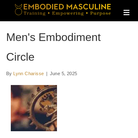
M
E
N
U
Men's Embodiment
Circle
By
Lynn Charisse
|
June 5, 2025