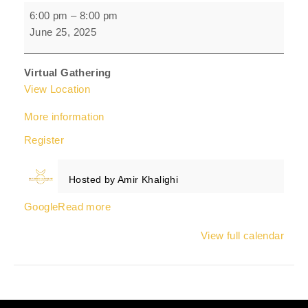
Men's
6:00 pm
–
8:00 pm
Embodiment
June 25, 2025
Circle
Virtual Gathering
View Location
More information
Register
Hosted by
Amir Khalighi
Google
Read more
View full calendar