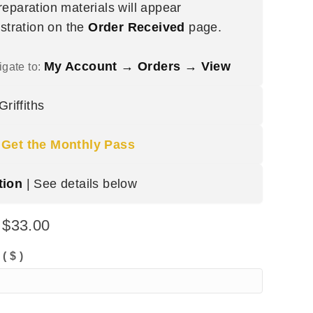
eparation materials will appear
istration on the
Order Received
page.
My Account → Orders → View
igate to:
riffiths
|
Get the Monthly Pass
tion
| See details below
:
$
33.00
:
( $ )