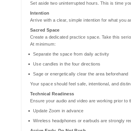
Set aside two uninterrupted hours. This is time you 
Intention
Arrive with a clear, simple intention for what you a
Sacred Space
Create a dedicated practice space. Take this serio
At minimum:
Separate the space from daily activity
Use candles in the four directions
Sage or energetically clear the area beforehand
Your space should feel safe, intentional, and distin
Technical Readiness
Ensure your audio and video are working prior to th
Update Zoom in advance
Wireless headphones or earbuds are strongly 
Arrive Early, Do Not Rush