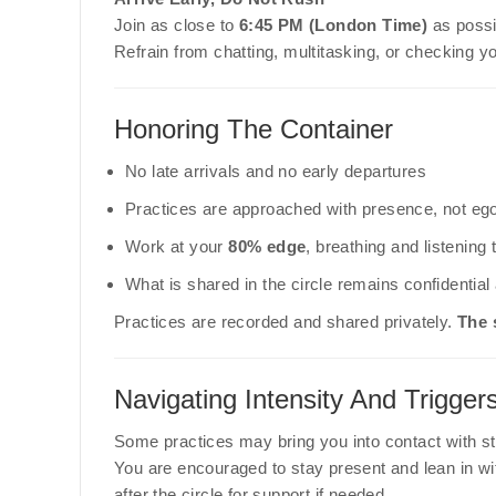
Join as close to
6:45 PM (London Time)
as possib
Refrain from chatting, multitasking, or checking y
Honoring The Container
No late arrivals and no early departures
Practices are approached with presence, not eg
Work at your
80% edge
, breathing and listening
What is shared in the circle remains confidentia
Practices are recorded and shared privately.
The 
Navigating Intensity And Trigger
Some practices may bring you into contact with st
You are encouraged to stay present and lean in wi
after the circle for support if needed.