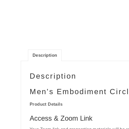
Description
Description
Men’s Embodiment Circ
Product Details
Access & Zoom Link