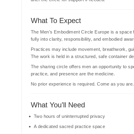
What To Expect
The Men’s Embodiment Circle Europe is a space fo
fully into clarity, responsibility, and embodied awa
Practices may include movement, breathwork, guid
The work is held in a structured, safe container de
The sharing circle offers men an opportunity to sp
practice, and presence are the medicine.
No prior experience is required. Come as you are.
What You’ll Need
Two hours of uninterrupted privacy
A dedicated sacred practice space