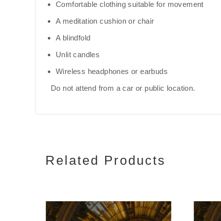
Comfortable clothing suitable for movement
A meditation cushion or chair
A blindfold
Unlit candles
Wireless headphones or earbuds
Do not attend from a car or public location.
Related Products