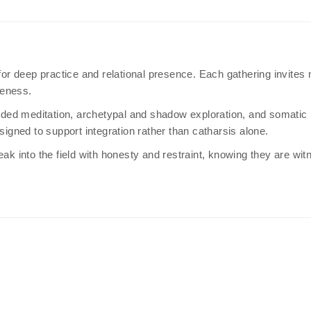
r deep practice and relational presence. Each gathering invites
reness.
ed meditation, archetypal and shadow exploration, and somatic in
signed to support integration rather than catharsis alone.
eak into the field with honesty and restraint, knowing they are wi