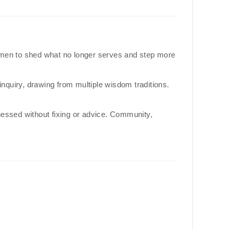
 men to shed what no longer serves and step more
quiry, drawing from multiple wisdom traditions.
tnessed without fixing or advice. Community,