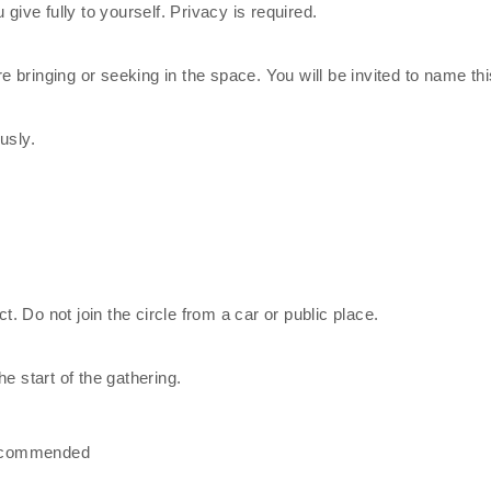
give fully to yourself. Privacy is required.
re bringing or seeking in the space. You will be invited to name thi
usly.
ct. Do not join the circle from a car or public place.
e start of the gathering.
recommended