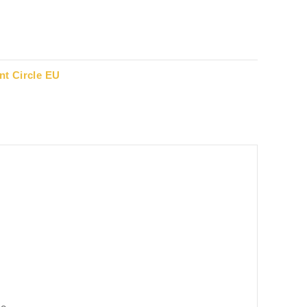
t Circle EU