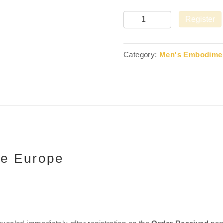
Quantity
Register
Category:
Men's Embodimen
le Europe