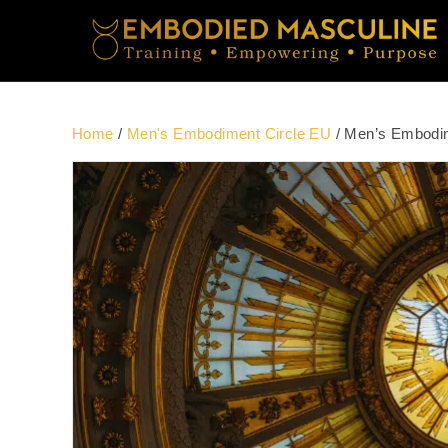
Home
/
Men's Embodiment Circle EU
/ Men’s Embodim