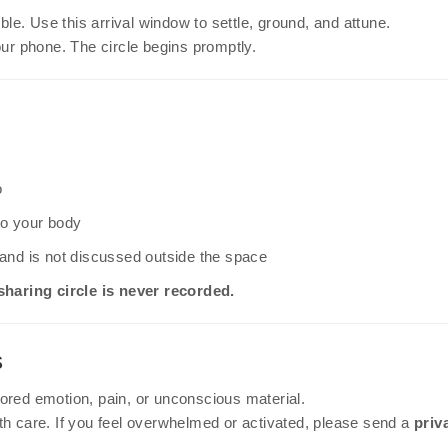
le. Use this arrival window to settle, ground, and attune.
our phone. The circle begins promptly.
o
 to your body
l and is not discussed outside the space
sharing circle is never recorded.
s
ored emotion, pain, or unconscious material.
th care. If you feel overwhelmed or activated, please send a
priv