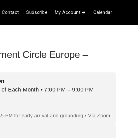
Contact
Subscribe
My Account ➔
Calendar
ent Circle Europe –
on
 of Each Month • 7:00 PM – 9:00 PM
45 PM for early arrival and grounding • Via Zoom