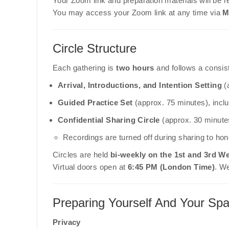
Your Zoom link and preparation materials will be r
You may access your Zoom link at any time via
M
Circle Structure
Each gathering is
two hours
and follows a consist
Arrival, Introductions, and Intention Setting
(
Guided Practice Set
(approx. 75 minutes), incl
Confidential Sharing Circle
(approx. 30 minute
Recordings are turned off during sharing to hono
Circles are held
bi-weekly on the 1st and 3rd 
Virtual doors open at
6:45 PM (London Time)
. W
Preparing Yourself And Your Sp
Privacy