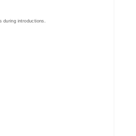
s during introductions.