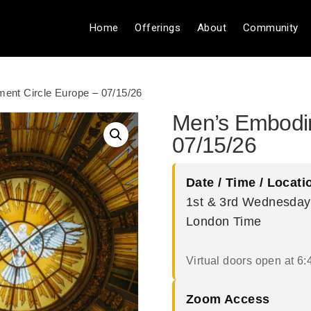
Home
Offerings
About
Community
ent Circle Europe – 07/15/26
Men’s Embodim
07/15/26
Date / Time / Locati
1st & 3rd Wednesday
London Time
Virtual doors open at 6:
Zoom Access