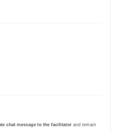
ate chat message to the facilitator
and remain