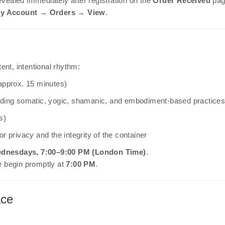
evealed immediately after registration on the
Order Received
pag
y Account → Orders → View
.
ent, intentional rhythm:
approx. 15 minutes)
uding somatic, yogic, shamanic, and embodiment-based practice
s)
r privacy and the integrity of the container
Wednesdays, 7:00–9:00 PM (London Time)
.
e begin promptly at
7:00 PM
.
ace