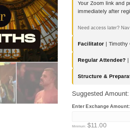
Your Zoom link and pr
immediately after reg
Need access later? Nav
Facilitator
| Timothy G
Regular Attendee?
Structure & Prepara
Suggested Amount
Enter Exchange Amount
$
11.00
Minimum: