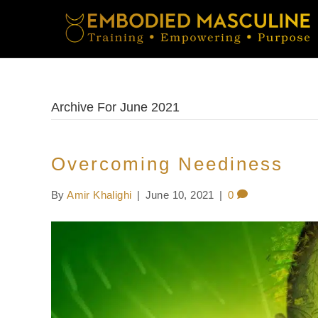
Archive For June 2021
Overcoming Neediness
By
Amir Khalighi
|
June 10, 2021
|
0