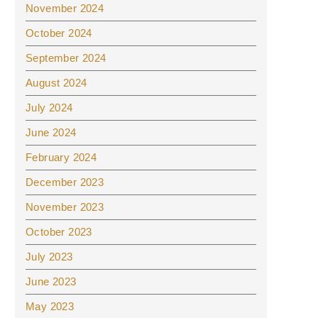
November 2024
October 2024
September 2024
August 2024
July 2024
June 2024
February 2024
December 2023
November 2023
October 2023
July 2023
June 2023
May 2023