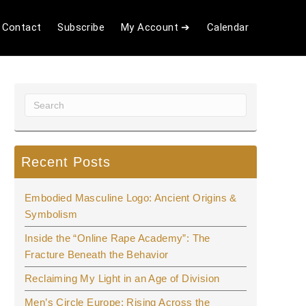
Contact
Subscribe
My Account ➔
Calendar
Recent Posts
Embodied Masculine Logo: Ancient Origins &
Symbolism
Inside the “Online Rape Academy”: The
Fracture Beneath the Behavior
Reclaiming My Light in an Age of Division
Men’s Circle Europe: Rising Across the