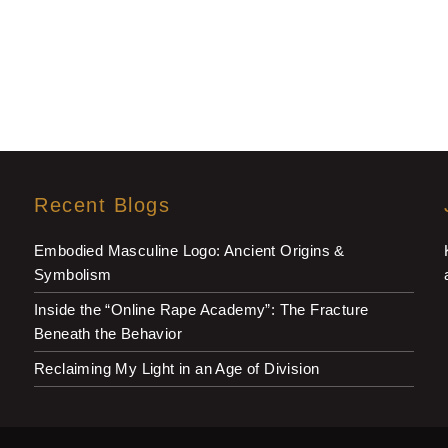
Recent Blogs
Embodied Masculine Logo: Ancient Origins &
Symbolism
Inside the “Online Rape Academy”: The Fracture
Beneath the Behavior
Reclaiming My Light in an Age of Division