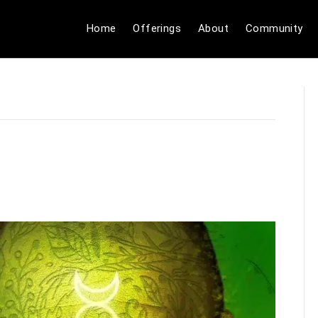
Home
Offerings
About
Community