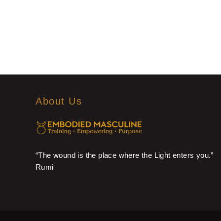
About Us
“The wound is the place where the Light enters you.”
Rumi