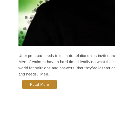
Unexpressed needs in intimate relationships invites th
Men oftentimes have a hard time identifying what their
world for solutions and answers, that they’ve lost tou
and needs. Men…
Read More