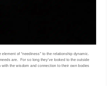
e element of “neediness” to the relationship dynamic.
 needs are. For so long they’ve looked to the outside
ch with the wisdom and connection to their own bodies