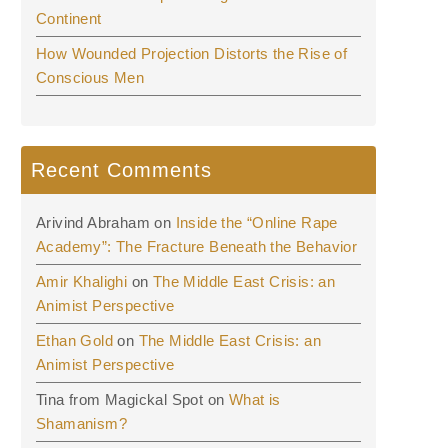
Continent
How Wounded Projection Distorts the Rise of
Conscious Men
Recent Comments
Arivind Abraham
on
Inside the “Online Rape
Academy”: The Fracture Beneath the Behavior
Amir Khalighi
on
The Middle East Crisis: an
Animist Perspective
Ethan Gold
on
The Middle East Crisis: an
Animist Perspective
Tina from Magickal Spot
on
What is
Shamanism?