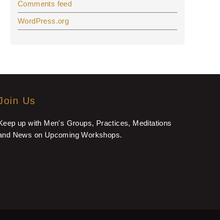
Comments feed
WordPress.org
Join Us
Keep up with Men's Groups, Practices, Meditations
and News on Upcoming Workshops.