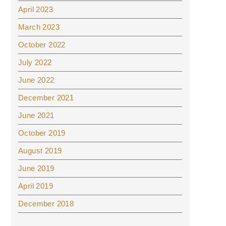
April 2023
March 2023
October 2022
July 2022
June 2022
December 2021
June 2021
October 2019
August 2019
June 2019
April 2019
December 2018