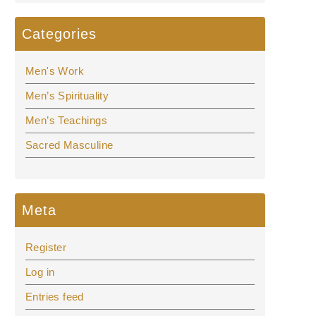
Categories
Men's Work
Men’s Spirituality
Men’s Teachings
Sacred Masculine
Meta
Register
Log in
Entries feed