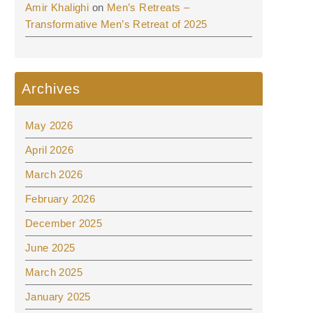
Amir Khalighi
on
Men’s Retreats –
Transformative Men’s Retreat of 2025
Archives
May 2026
April 2026
March 2026
February 2026
December 2025
June 2025
March 2025
January 2025