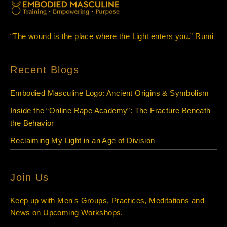
“The wound is the place where the Light enters you.” Rumi
Recent Blogs
Embodied Masculine Logo: Ancient Origins & Symbolism
Inside the “Online Rape Academy”: The Fracture Beneath
the Behavior
Reclaiming My Light in an Age of Division
Join Us
Keep up with Men's Groups, Practices, Meditations and
News on Upcoming Workshops.