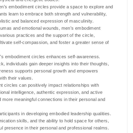
en’s embodiment circles provide a space to explore and
nts learn to embrace both strength and vulnerability,
listic and balanced expression of masculinity.
traumas and emotional wounds, men’s embodiment
 various practices and the support of the circle,
ltivate self-compassion, and foster a greater sense of
en’s embodiment circles enhances self-awareness.
, individuals gain deeper insights into their thoughts,
wareness supports personal growth and empowers
ith their values.
 circles can positively impact relationships with
ional intelligence, authentic expression, and active
 and more meaningful connections in their personal and
articipants in developing embodied leadership qualities.
ation skills, and the ability to hold space for others,
l presence in their personal and professional realms.