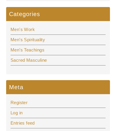
Categories
Men's Work
Men’s Spirituality
Men’s Teachings
Sacred Masculine
Meta
Register
Log in
Entries feed