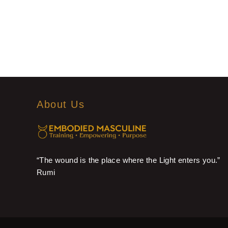
About Us
“The wound is the place where the Light enters you.”
Rumi