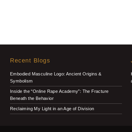
Recent Blogs
Embodied Masculine Logo: Ancient Origins &
Symbolism
Inside the “Online Rape Academy”: The Fracture
Beneath the Behavior
Reclaiming My Light in an Age of Division