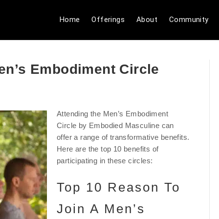
Home
Offerings
About
Community
en’s Embodiment Circle
Attending the Men’s Embodiment
Circle by Embodied Masculine can
offer a range of transformative benefits.
Here are the top 10 benefits of
participating in these circles:
Top 10 Reason To
Join A Men’s