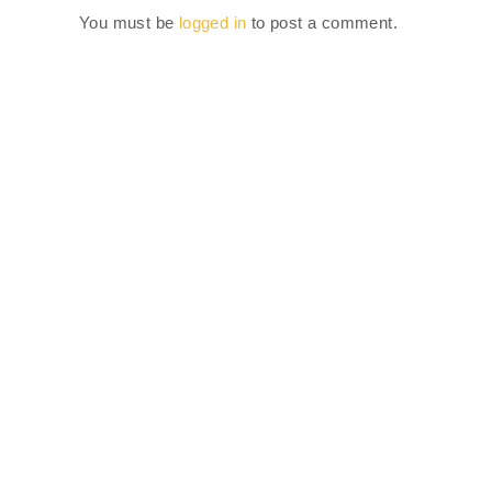
You must be
logged in
to post a comment.