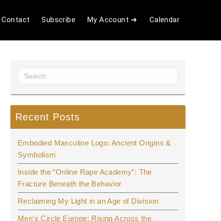
Contact
Subscribe
My Account ➔
Calendar
Recent Posts
Embodied Masculine Logo: Ancient Origins &
Symbolism
Inside the “Online Rape Academy”: The
Fracture Beneath the Behavior
Reclaiming My Light in an Age of Division
Men’s Circle Europe: Rising Across the