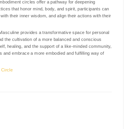
mbodiment circles offer a pathway for deepening
tices that honor mind, body, and spirit, participants can
th their inner wisdom, and align their actions with their
asculine provides a transformative space for personal
and the cultivation of a more balanced and conscious
elf, healing, and the support of a like-minded community,
ves and embrace a more embodied and fulfilling way of
Circle