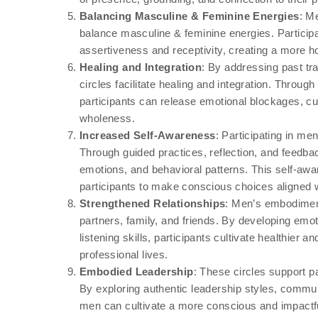
Balancing Masculine & Feminine Energies
: M
balance masculine & feminine energies. Participa
assertiveness and receptivity, creating a more ho
Healing and Integration
: By addressing past 
circles facilitate healing and integration. Through
participants can release emotional blockages, cu
wholeness.
Increased Self-Awareness
: Participating in m
Through guided practices, reflection, and feedback
emotions, and behavioral patterns. This self-a
participants to make conscious choices aligned w
Strengthened Relationships
: Men’s embodiment
partners, family, and friends. By developing emot
listening skills, participants cultivate healthier
professional lives.
Embodied Leadership
: These circles support p
By exploring authentic leadership styles, communic
men can cultivate a more conscious and impactfu