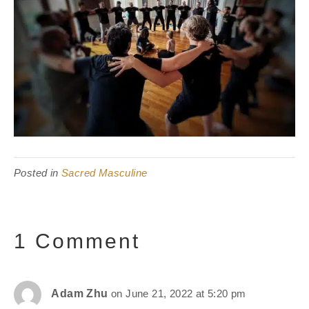
Posted in
Sacred Masculine
1 Comment
Adam Zhu
on June 21, 2022 at 5:20 pm