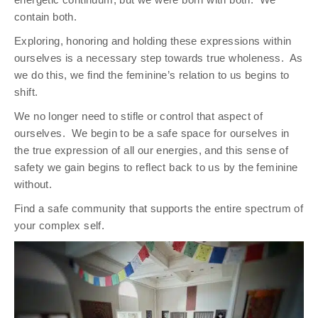
contain both.
Exploring, honoring and holding these expressions within
ourselves is a necessary step towards true wholeness.
As
we do this, we find the feminine’s relation to us begins to
shift.
We no longer need to stifle or control that aspect of
ourselves.
We begin to be a safe space for ourselves in
the true expression of all our energies, and this sense of
safety we gain begins to reflect back to us by the feminine
without.
Find a safe community that supports the entire spectrum of
your complex self.