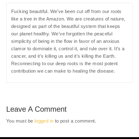
Fucking beautiful. We’ve been cut off from our roots
like a tree in the Amazon. We are creatures of nature,
designed as part of the beautiful system that keeps
our planet healthy. We’ve forgotten the peaceful
simplicity of being in the flow in favor of an anxious
clamor to dominate it, control it, and rule over it. It’s a
cancer, and it’s killing us and it’s killing the Earth.
Reconnecting to our deep roots is the most potent
contribution we can make to healing the disease.
Leave A Comment
You must be
logged in
to post a comment.