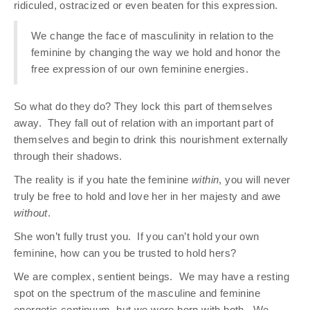
ridiculed, ostracized or even beaten for this expression.
We change the face of masculinity in relation to the
feminine by changing the way we hold and honor the
free expression of our own feminine energies.
So what do they do? They lock this part of themselves
away.
They fall out of relation with an important part of
themselves and begin to drink this nourishment externally
through their shadows.
The reality is if you hate the feminine
within
, you will never
truly be free to hold and love her in her majesty and awe
without
.
She won’t fully trust you.
If you can’t hold your own
feminine, how can you be trusted to hold hers?
We are complex, sentient beings.
We may have a resting
spot on the spectrum of the masculine and feminine
energetic continuum, but we were born with both.
We