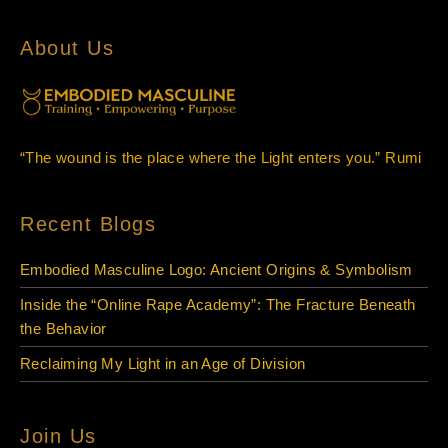
About Us
“The wound is the place where the Light enters you.” Rumi
Recent Blogs
Embodied Masculine Logo: Ancient Origins & Symbolism
Inside the “Online Rape Academy”: The Fracture Beneath
the Behavior
Reclaiming My Light in an Age of Division
Join Us