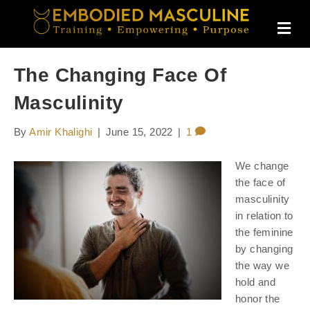
M
E
N
U
The Changing Face Of
Masculinity
By
Amir Khalighi
|
June 15, 2022
|
1
We change
the face of
masculinity
in relation to
the feminine
by changing
the way we
hold and
honor the