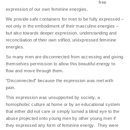
free
expression of our own feminine energies.
We provide safe containers for men to be fully expressed –
not only in the embodiment of their masculine energies –
but also towards deeper expression, understanding and
reconciliation of their own stifled, unexpressed feminine
energies.
So many men are disconnected from accessing and giving
themselves permission to allow this beautiful energy to
flow and move through them.
“Disconnected” because the expression was met with
pain.
This expression was unsupported by society, a
homophobic culture at home or by an educational system
that either did not care or simply turned a blind eye to the
abuse projected onto young men by other young men if
they expressed any form of feminine energy.
They were