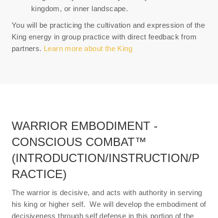
kingdom, or inner landscape.
You will be practicing the cultivation and expression of the
King energy in group practice with direct feedback from
partners.
Learn more about the King
WARRIOR EMBODIMENT -
CONSCIOUS COMBAT™
(INTRODUCTION/INSTRUCTION/P
RACTICE)
The warrior is decisive, and acts with authority in serving
his king or higher self. We will develop the embodiment of
decisiveness through self defense in this portion of the