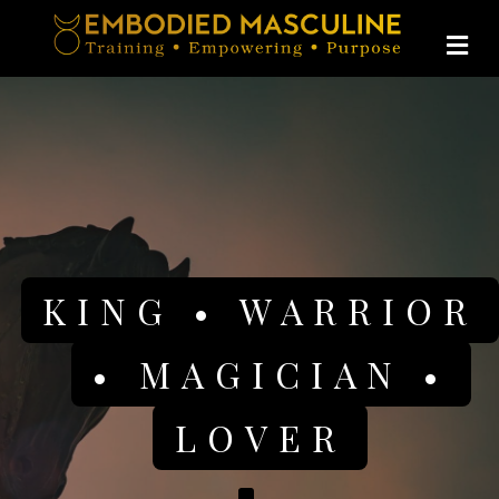
Me
KING • WARRIOR
• MAGICIAN •
LOVER