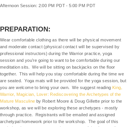
Afternoon Session: 2:00 PM PDT - 5:00 PM PDT
PREPARATION:
Wear comfortable clothing as there will be physical movement
and moderate contact (physical contact will be supervised by
professional instructors) during the Warrior practice, yoga
session and you’re going to want to be comfortable during our
meditation sits. We will be sitting on backjacks on the floor
together. This will help you stay comfortable during the time we
are seated. Yoga mats will be provided for the yoga session, but
you are welcome to bring your own. We suggest reading
King,
Warrior, Magician, Lover: Rediscovering the Archetypes of the
Mature Masculine
by Robert Moore & Doug Gillette prior to the
workshop, as we will be exploring these archetypes - mostly
through practice. Registrants will be emailed and assigned
archetypal homework prior to the workshop. The goal of this