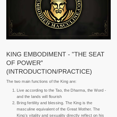
KING EMBODIMENT - "THE SEAT
OF POWER”
(INTRODUCTION/PRACTICE)
The two main functions of the King are:
Live according to the Tao, the Dharma, the Word -
and the lands will flourish
Bring fertility and blessing. The King is the
masculine equivalent of the Great Mother. The
King's vitality and sexuality directly reflect on his