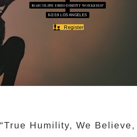
MASCULINE EMBODIMENT WORKSHOP
6/2/19 LOS ANGELES
Register
“True Humility, We Believe,