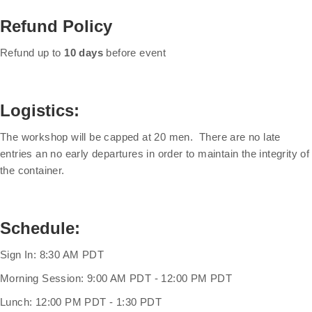
Refund Policy
Refund up to
10 days
before event
Logistics:
The workshop will be capped at 20 men. There are no late
entries an no early departures in order to maintain the integrity of
the container.
Schedule:
Sign In: 8:30 AM PDT
Morning Session: 9:00 AM PDT - 12:00 PM PDT
Lunch: 12:00 PM PDT - 1:30 PDT