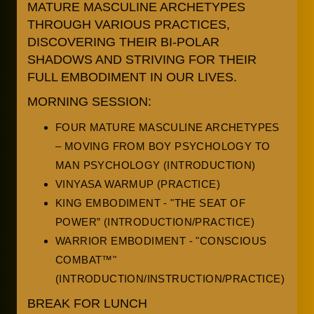
MATURE MASCULINE ARCHETYPES
THROUGH VARIOUS PRACTICES,
DISCOVERING THEIR BI-POLAR
SHADOWS AND STRIVING FOR THEIR
FULL EMBODIMENT IN OUR LIVES.
MORNING SESSION:
FOUR MATURE MASCULINE ARCHETYPES
– MOVING FROM BOY PSYCHOLOGY TO
MAN PSYCHOLOGY (INTRODUCTION)
VINYASA WARMUP (PRACTICE)
KING EMBODIMENT - "THE SEAT OF
POWER” (INTRODUCTION/PRACTICE)
WARRIOR EMBODIMENT - "CONSCIOUS
COMBAT™"
(INTRODUCTION/INSTRUCTION/PRACTICE)
BREAK FOR LUNCH