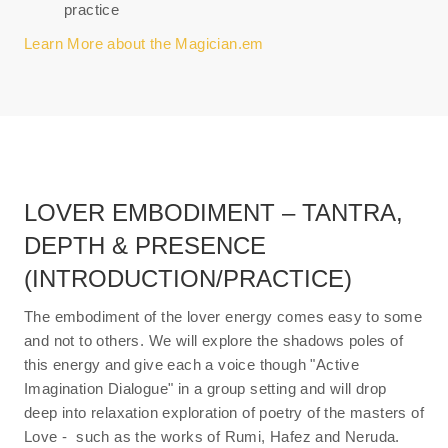
practice
Learn More about the Magician.em
LOVER EMBODIMENT – TANTRA,
DEPTH & PRESENCE
(INTRODUCTION/PRACTICE)
The embodiment of the lover energy comes easy to some
and not to others. We will explore the shadows poles of
this energy and give each a voice though "Active
Imagination Dialogue" in a group setting and will drop
deep into relaxation exploration of poetry of the masters of
Love - such as the works of Rumi, Hafez and Neruda.