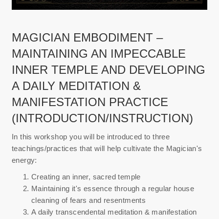
MAGICIAN EMBODIMENT –
MAINTAINING AN IMPECCABLE
INNER TEMPLE AND DEVELOPING
A DAILY MEDITATION &
MANIFESTATION PRACTICE
(INTRODUCTION/INSTRUCTION)
In this workshop you will be introduced to three
teachings/practices that will help cultivate the Magician's
energy:
Creating an inner, sacred temple
Maintaining it's essence through a regular house
cleaning of fears and resentments
A daily transcendental meditation & manifestation