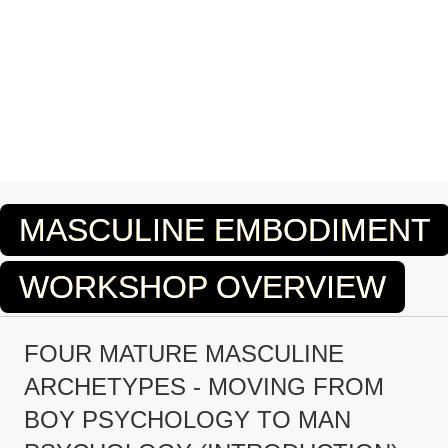
MASCULINE EMBODIMENT
WORKSHOP OVERVIEW
FOUR MATURE MASCULINE
ARCHETYPES - MOVING FROM
BOY PSYCHOLOGY TO MAN