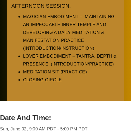
AFTERNOON SESSION:
MAGICIAN EMBODIMENT – MAINTAINING
AN IMPECCABLE INNER TEMPLE AND
DEVELOPING A DAILY MEDITATION &
MANIFESTATION PRACTICE
(INTRODUCTION/INSTRUCTION)
LOVER EMBODIMENT – TANTRA, DEPTH &
PRESENCE (INTRODUCTION/PRACTICE)
MEDITATION SIT (PRACTICE)
CLOSING CIRCLE
Date And Time:
Sun, June 02, 9:00 AM PDT - 5:00 PM PDT