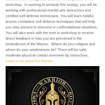
workshop. In working to embody this energy, you will be
working with professional martial arts instructors and
certified self defense technicians. You will learn helpful,
proven combative self-defense techniques that will help
you stay present in stressful or confrontational situations.
You will also work with the men in workshop to receive
direct feedback in how you are perceived in the
embodiment of the Warrior. Where do you collapse and
where do your weaknesses lie? There will be safe,
moderate physical contact overseen by instructors.
Learn more about the Warrior.