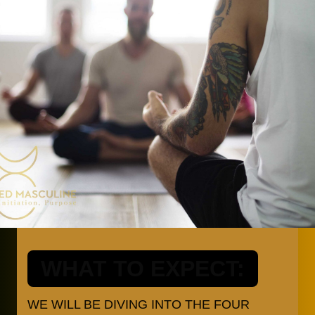
WHAT TO EXPECT:
WE WILL BE DIVING INTO THE FOUR