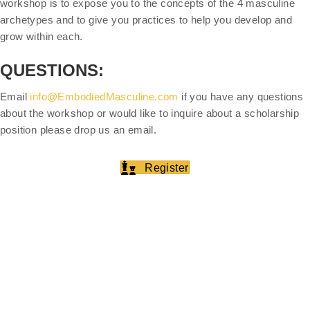
workshop is to expose you to the concepts of the 4 masculine
archetypes and to give you practices to help you develop and
grow within each.
QUESTIONS:
Email
info@EmbodiedMasculine.com
if you have any questions
about the workshop or would like to inquire about a scholarship
position please drop us an email.
Register