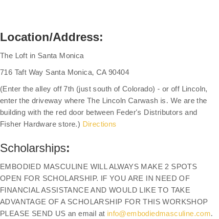
Location/Address:
The Loft in Santa Monica
716 Taft Way Santa Monica, CA 90404
(Enter the alley off 7th (just south of Colorado) - or off Lincoln,
enter the driveway where The Lincoln Carwash is. We are the
building with the red door between Feder's Distributors and
Fisher Hardware store.)
Directions
Scholarships
:
EMBODIED MASCULINE WILL ALWAYS MAKE 2 SPOTS
OPEN FOR SCHOLARSHIP. IF YOU ARE IN NEED OF
FINANCIAL ASSISTANCE AND WOULD LIKE TO TAKE
ADVANTAGE OF A SCHOLARSHIP FOR THIS WORKSHOP
PLEASE SEND US an email at
info@embodiedmasculine.com
.