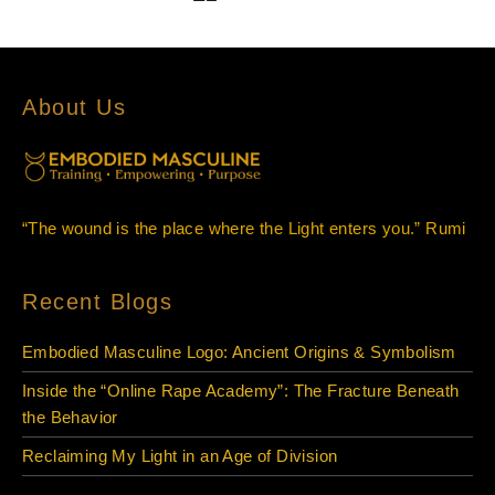
About Us
“The wound is the place where the Light enters you.” Rumi
Recent Blogs
Embodied Masculine Logo: Ancient Origins & Symbolism
Inside the “Online Rape Academy”: The Fracture Beneath
the Behavior
Reclaiming My Light in an Age of Division