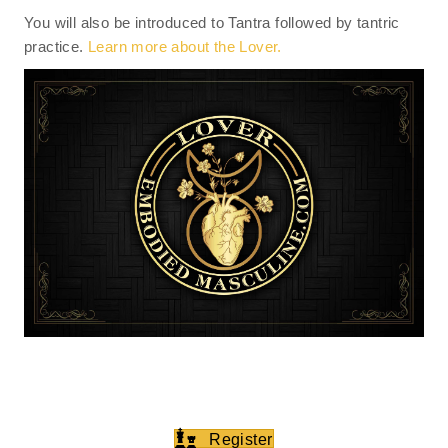
You will also be introduced to Tantra followed by tantric
practice.
Learn more about the Lover.
Register