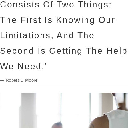
Consists Of Two Things:
The First Is Knowing Our
Limitations, And The
Second Is Getting The Help
We Need.”
― Robert L. Moore