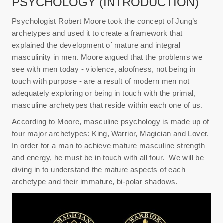
PSYCHOLOGY (INTRODUCTION)
Psychologist Robert Moore took the concept of Jung’s
archetypes and used it to create a framework that
explained the development of mature and integral
masculinity in men. Moore argued that the problems we
see with men today - violence, aloofness, not being in
touch with purpose - are a result of modern men not
adequately exploring or being in touch with the primal,
masculine archetypes that reside within each one of us.
According to Moore, masculine psychology is made up of
four major archetypes: King, Warrior, Magician and Lover.
In order for a man to achieve mature masculine strength
and energy, he must be in touch with all four. We will be
diving in to understand the mature aspects of each
archetype and their immature, bi-polar shadows.