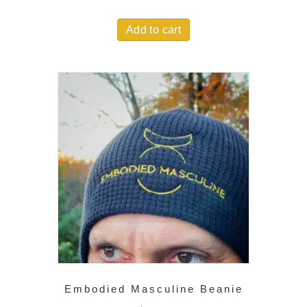
Add to cart
Embodied Masculine Beanie