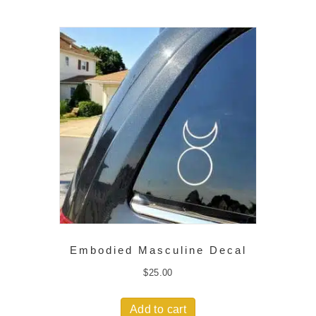
Embodied Masculine Decal
$
25.00
Add to cart