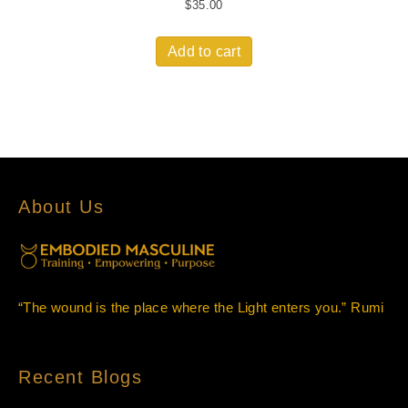
$
35.00
Add to cart
About Us
“The wound is the place where the Light enters you.” Rumi
Recent Blogs