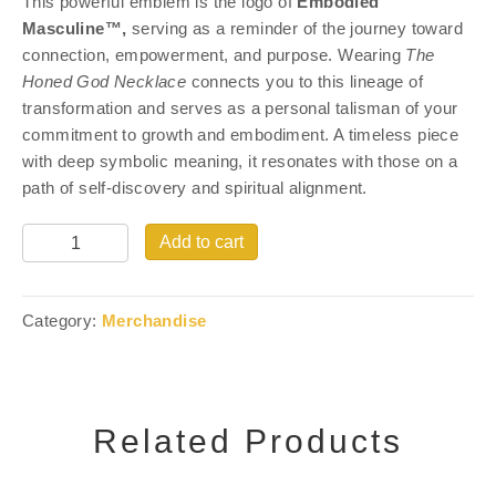
This powerful emblem is the logo of
Embodied
Masculine™,
serving as a reminder of the journey toward
connection, empowerment, and purpose. Wearing
The
Honed God Necklace
connects you to this lineage of
transformation and serves as a personal talisman of your
commitment to growth and embodiment. A timeless piece
with deep symbolic meaning, it resonates with those on a
path of self-discovery and spiritual alignment.
Quantity
Add to cart
Category:
Merchandise
Related Products