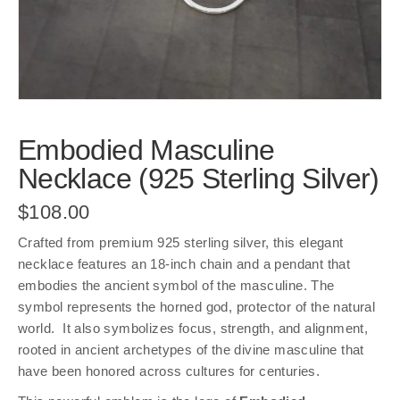
Embodied Masculine
Necklace (925 Sterling Silver)
$
108.00
Crafted from premium 925 sterling silver, this elegant
necklace features an 18-inch chain and a pendant that
embodies the ancient symbol of the masculine. The
symbol represents the horned god, protector of the natural
world. It also symbolizes focus, strength, and alignment,
rooted in ancient archetypes of the divine masculine that
have been honored across cultures for centuries.