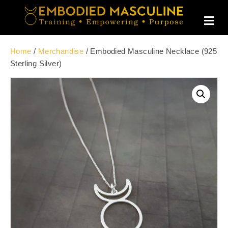
M
E
N
U
Home
/
Merchandise
/ Embodied Masculine Necklace (925
Sterling Silver)