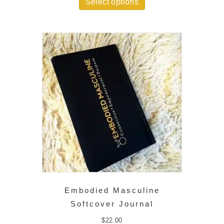
Select options
through
$35.00
Embodied Masculine
Softcover Journal
$
22.00