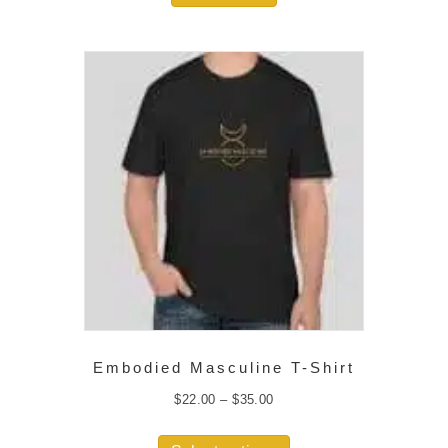
Embodied Masculine T-Shirt
Price
$
22.00
–
$
35.00
range:
$22.00