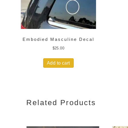
Embodied Masculine Decal
$
25.00
Add to cart
Related Products