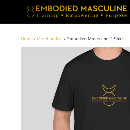
Home
/
Merchandise
/ Embodied Masculine T-Shirt