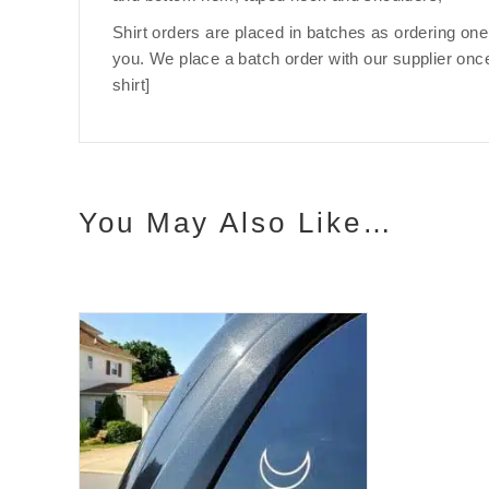
Shirt orders are placed in batches as ordering one
you. We place a batch order with our supplier once
shirt]
You May Also Like…