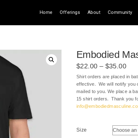
Home
Offerings
About
Community
Embodied Masc
Pri
$
22.00
–
$
35.00
ran
Shirt orders are placed in ba
$22
effective. We will notify yo
thr
mailed to you. We place a bat
$35
15 shirt orders. Thank you f
info@embodiedmasculine.c
Size