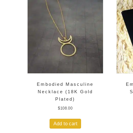
Embodied Masculine
Em
Necklace (18K Gold
S
Plated)
$
108.00
Add to cart