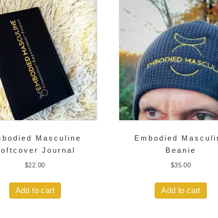
bodied Masculine
Embodied Masculi
oftcover Journal
Beanie
$
22.00
$
35.00
Add to cart
Add to cart