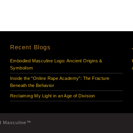
Recent Blogs
Embodied Masculine Logo: Ancient Origins &
Symbolism
Inside the “Online Rape Academy”: The Fracture
Beneath the Behavior
Reclaiming My Light in an Age of Division
ed Masculine™