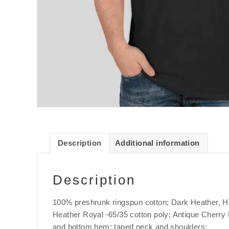
Description
Additional information
Description
100% preshrunk ringspun cotton; Dark Heather, He
Heather Royal -65/35 cotton poly; Antique Cherry R
and bottom hem; taped neck and shoulders;