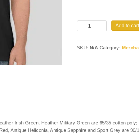
Quantity
Add to cart
SKU:
N/A
Category:
Mercha
ather Irish Green, Heather Military Green are 65/35 cotton poly
ed, Antique Heliconia, Antique Sapphire and Sport Grey are 90/10;