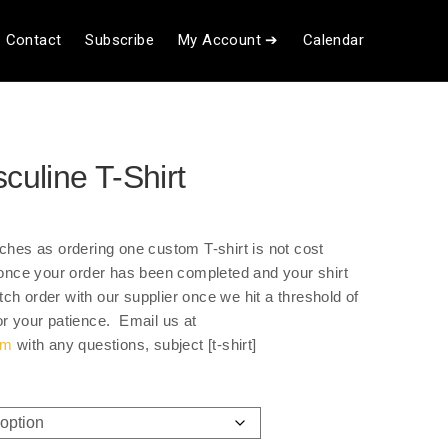
Contact
Subscribe
My Account ➔
Calendar
uline T-Shirt
ce
ge:
tches as ordering one custom T-shirt is not cost
.00
u once your order has been completed and your shirt
ough
ch order with our supplier once we hit a threshold of
.00
or your patience. Email us at
om
with any questions, subject [t-shirt]