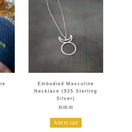
ne
Embodied Masculine
Necklace (925 Sterling
Silver)
$
108.00
Add to cart