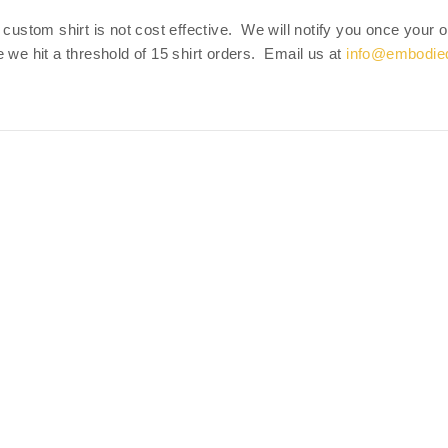
 custom shirt is not cost effective. We will notify you once your
 we hit a threshold of 15 shirt orders. Email us at
info@embodie