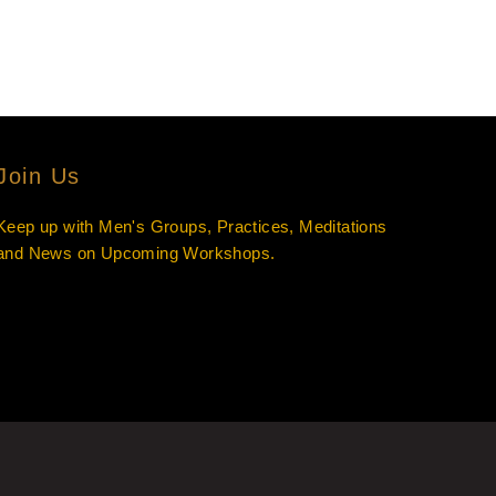
Join Us
Keep up with Men's Groups, Practices, Meditations
and News on Upcoming Workshops.