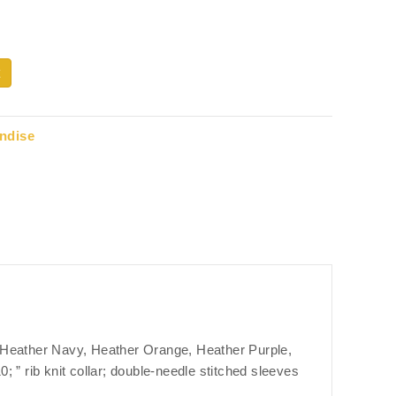
ndise
; Heather Navy, Heather Orange, Heather Purple,
 ” rib knit collar; double-needle stitched sleeves