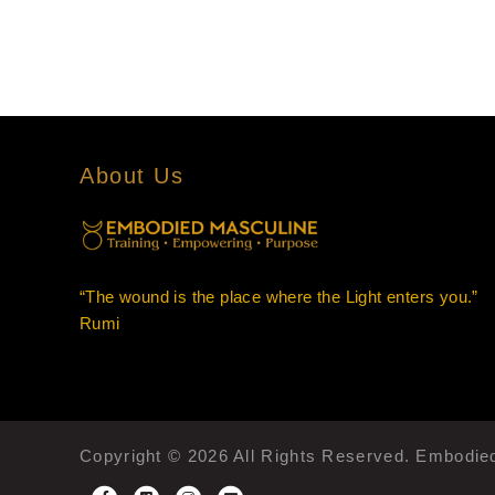
About Us
“The wound is the place where the Light enters you.”
Rumi
Copyright © 2026 All Rights Reserved. Embodi