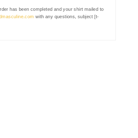
 order has been completed and your shirt mailed to
dmasculine.com
with any questions, subject [t-