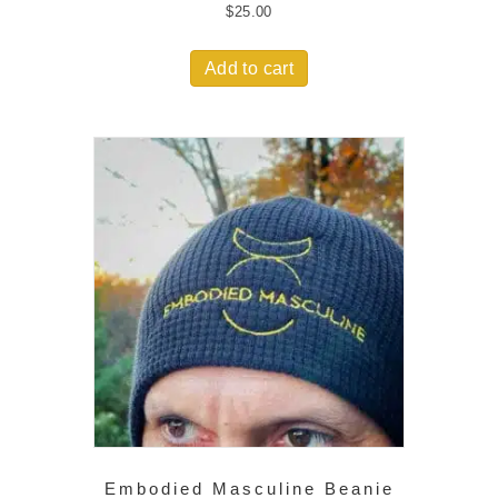
$
25.00
Add to cart
Embodied Masculine Beanie