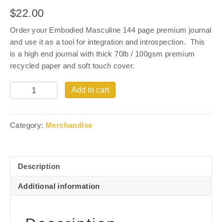
$
22.00
Order your Embodied Masculine 144 page premium journal
and use it as a tool for integration and introspection. This
is a high end journal with thick 70lb / 100gsm premium
recycled paper and soft touch cover.
Quantity
Add to cart
Category:
Merchandise
Description
Additional information