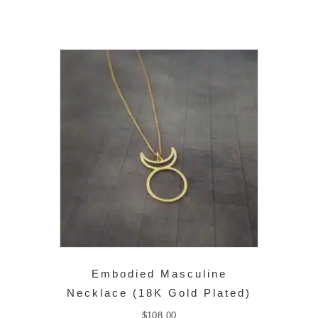
Embodied Masculine
Necklace (18K Gold Plated)
$
108.00