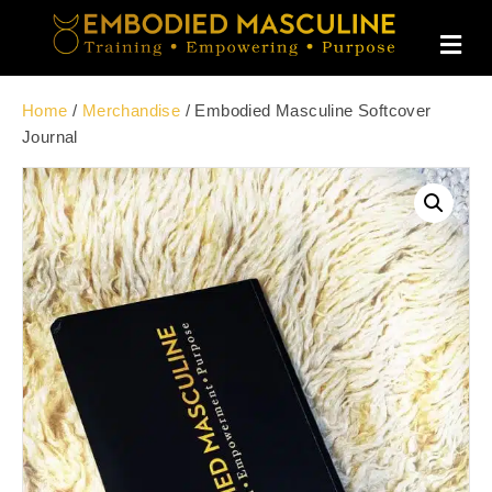
M
E
N
U
Home
/
Merchandise
/ Embodied Masculine Softcover
Journal