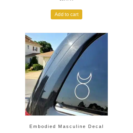
Add to cart
Embodied Masculine Decal