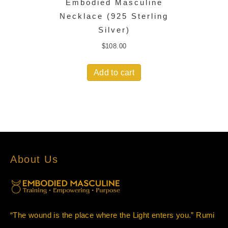
Embodied Masculine
Necklace (925 Sterling
Silver)
$
108.00
Add to cart
About Us
“The wound is the place where the Light enters you.” Rumi