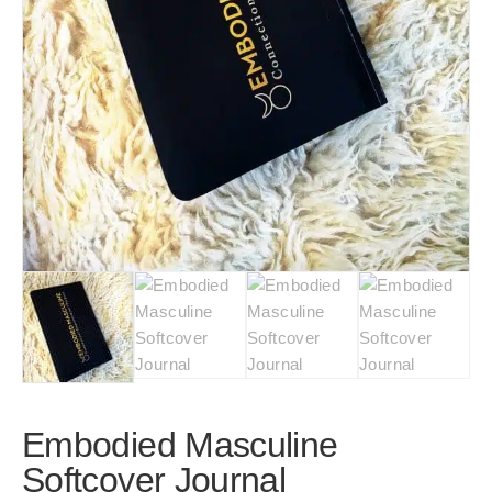
Embodied Masculine
Softcover Journal