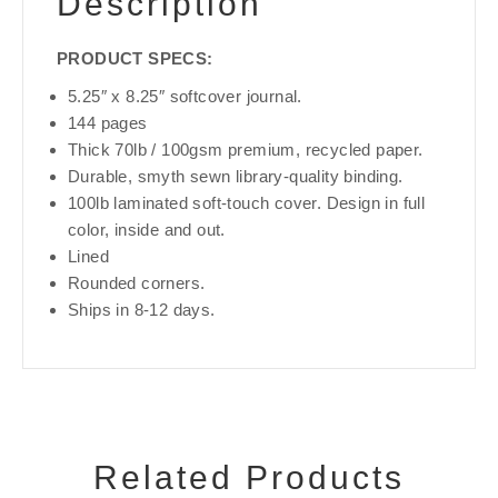
Description
PRODUCT SPECS:
5.25″ x 8.25″ softcover journal.
144 pages
Thick 70lb / 100gsm premium, recycled paper.
Durable, smyth sewn library-quality binding.
100lb laminated soft-touch cover. Design in full
color, inside and out.
Lined
Rounded corners.
Ships in 8-12 days.
Related Products