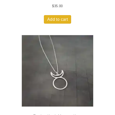
$
35.00
Add to cart