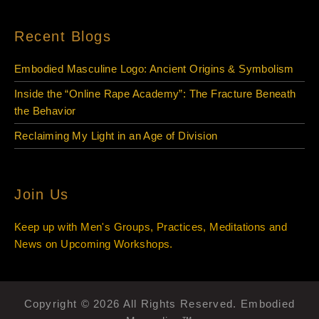
Recent Blogs
Embodied Masculine Logo: Ancient Origins & Symbolism
Inside the “Online Rape Academy”: The Fracture Beneath
the Behavior
Reclaiming My Light in an Age of Division
Join Us
Keep up with Men's Groups, Practices, Meditations and
News on Upcoming Workshops.
Copyright © 2026 All Rights Reserved. Embodied