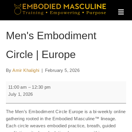
M
E
N
U
Men's Embodiment
Circle | Europe
By
Amir Khalighi
|
February 5, 2026
Men's
11:00 am
–
12:30 pm
Embodiment
July 1, 2026
Circle
|
The Men’s Embodiment Circle Europe is a bi-weekly online
Europe
gathering rooted in the Embodied Masculine™ lineage.
Each circle weaves embodied practice, breath, guided