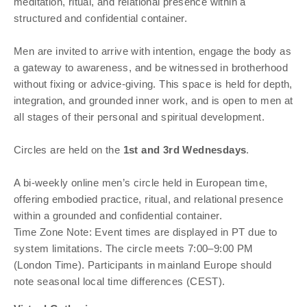
meditation, ritual, and relational presence within a
structured and confidential container.
Men are invited to arrive with intention, engage the body as
a gateway to awareness, and be witnessed in brotherhood
without fixing or advice-giving. This space is held for depth,
integration, and grounded inner work, and is open to men at
all stages of their personal and spiritual development.
Circles are held on the
1st and 3rd Wednesdays
.
A bi-weekly online men’s circle held in European time,
offering embodied practice, ritual, and relational presence
within a grounded and confidential container.
Time Zone Note: Event times are displayed in PT due to
system limitations. The circle meets 7:00–9:00 PM
(London Time). Participants in mainland Europe should
note seasonal local time differences (CEST).