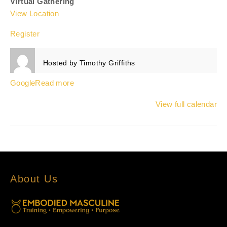
Virtual Gathering
View Location
Register
Hosted by
Timothy Griffiths
Google
Read more
View full calendar
About Us