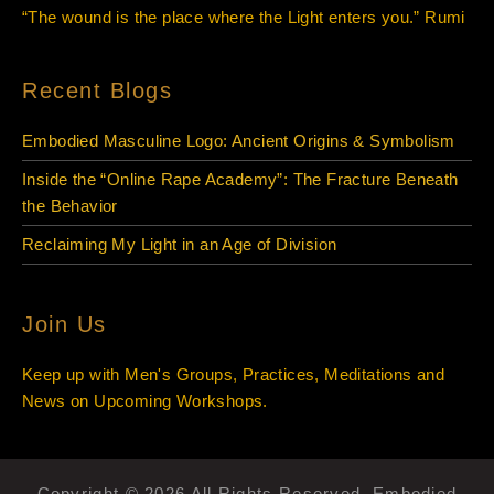
“The wound is the place where the Light enters you.” Rumi
Recent Blogs
Embodied Masculine Logo: Ancient Origins & Symbolism
Inside the “Online Rape Academy”: The Fracture Beneath
the Behavior
Reclaiming My Light in an Age of Division
Join Us
Keep up with Men's Groups, Practices, Meditations and
News on Upcoming Workshops.
Copyright © 2026 All Rights Reserved. Embodied