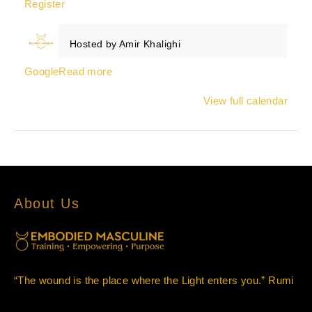
Register
Hosted by
Amir Khalighi
Google
Read more
View full calendar
About Us
“The wound is the place where the Light enters you.” Rumi