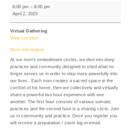
Men's
6:00 pm
–
8:00 pm
Embodiment
April 2, 2025
Circle
Virtual Gathering
View Location
More information
At our men’s embodiment circles, we dive into deep
practices and community designed to shed what no
longer serves us in order to step more powerfully into
our lives. Each man creates a sacred space in the
comfort of his home, then we collectively and virtually
share a powerful two hour experience with one
another. The first hour consists of various somatic
practices and the second hour is a sharing circle. Join
us in community and practice. Once you register you
will receive a preparation / zoom log-in email.