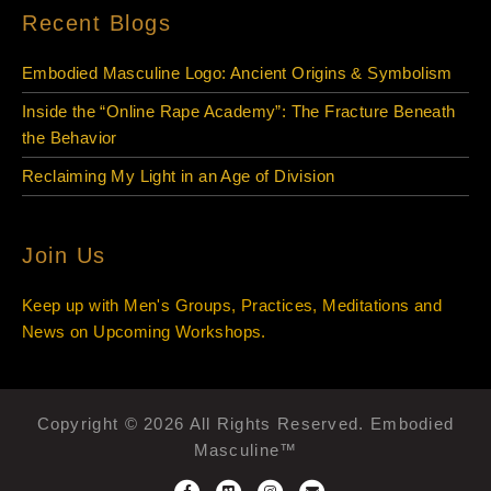
Recent Blogs
Embodied Masculine Logo: Ancient Origins & Symbolism
Inside the “Online Rape Academy”: The Fracture Beneath
the Behavior
Reclaiming My Light in an Age of Division
Join Us
Keep up with Men's Groups, Practices, Meditations and
News on Upcoming Workshops.
Copyright © 2026 All Rights Reserved. Embodied
Masculine™
F
V
I
E