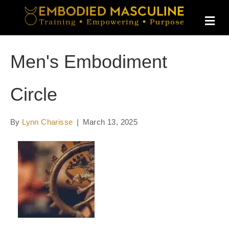
M
E
N
U
Men's Embodiment
Circle
By
Lynn Charisse
|
March 13, 2025