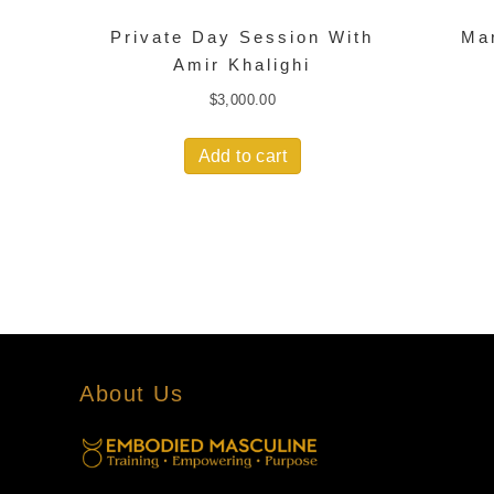
Private Day Session With
Ma
Amir Khalighi
$
3,000.00
Add to cart
About Us