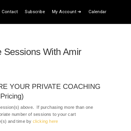
Contact
Subscribe
My Account ➔
Calendar
e Sessions With Amir
RE YOUR PRIVATE COACHING
ricing)
session(s) above. If purchasing more than one
priate number of sessions to your cart
e(s) and time by
clicking here