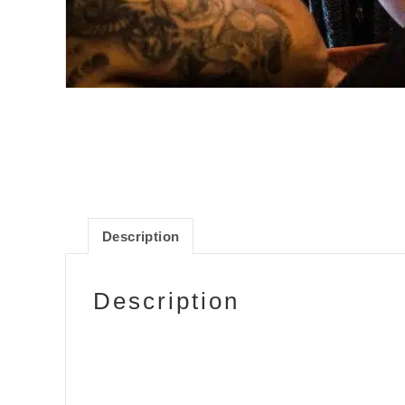
Description
Description