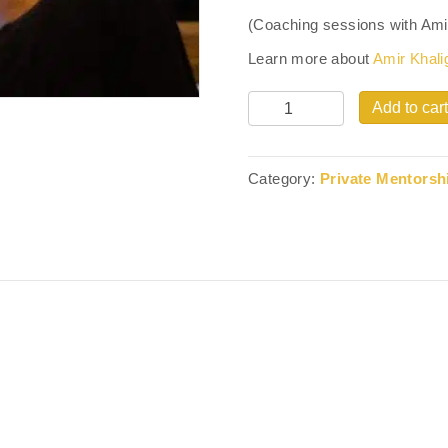
(Coaching sessions with Amir K
Learn more about
Amir Khali
Quantity
Add to cart
Category:
Private Mentorsh