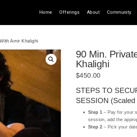
Home
Offerings
About
Community
With Amir Khalighi
90 Min. Privat
Khalighi
$
450.00
STEPS TO SECU
SESSION (Scaled P
Step 1
– Pay for your 
session, add the appro
Step 2
– Pick your dat