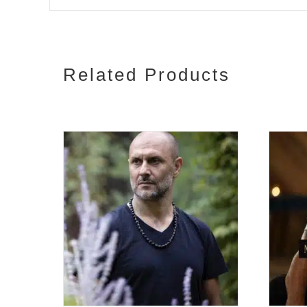
Related Products