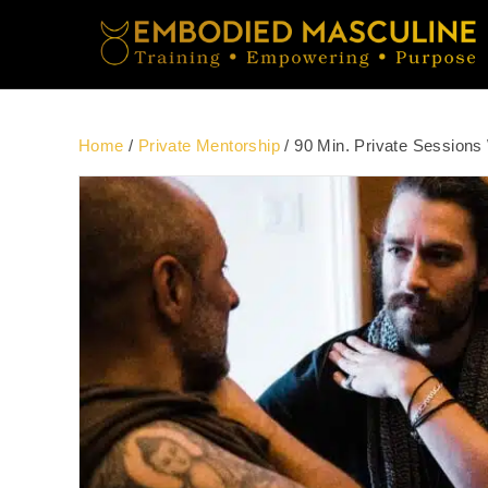
Home
/
Private Mentorship
/ 90 Min. Private Sessions 