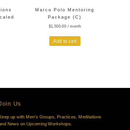
sions
Marco Polo Mentoring
scaled
Package (C)
$
1,500.00
/ month
Add to cart
Join Us
Keep up with Men's Groups, Practices, Meditations
and News on Upcoming Workshops.