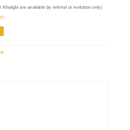
halighi are available by referral or invitation only)
ghi
ip