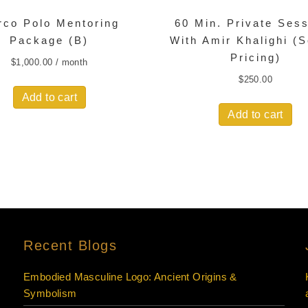
rco Polo Mentoring
60 Min. Private Ses
Package (B)
With Amir Khalighi (
Pricing)
$
1,000.00
/ month
$
250.00
Add to cart
Add to cart
Recent Blogs
Embodied Masculine Logo: Ancient Origins &
Symbolism