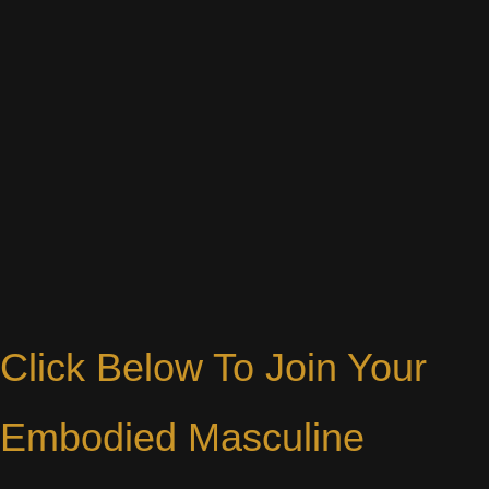
Click Below To Join Your
Embodied Masculine