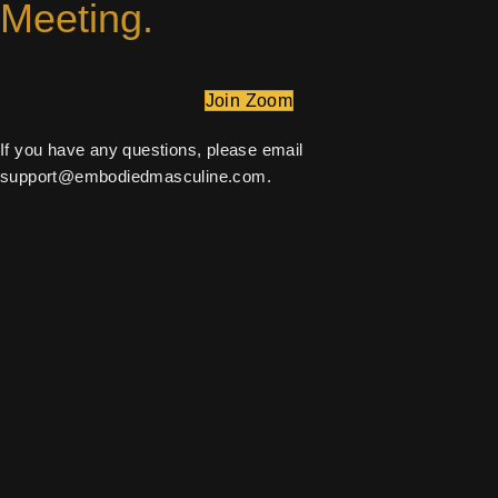
Meeting.
Join Zoom
If you have any questions, please email
support@embodiedmasculine.com
.